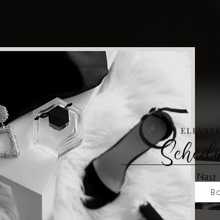
ELEVAT
Sched
Bo