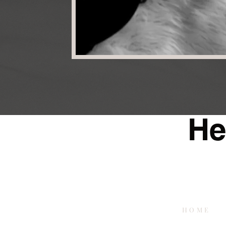
He
HOME