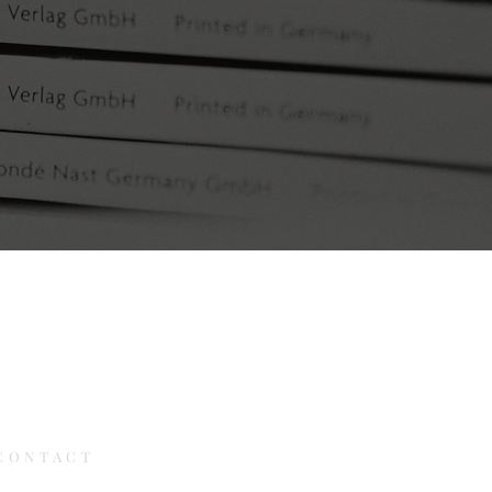
CONTACT