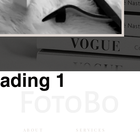
ading 1
ABOUT
SERVICES