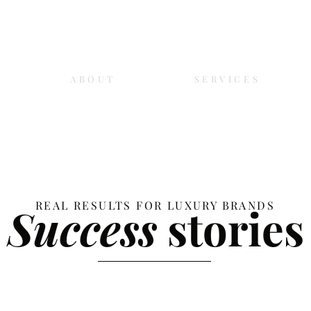
ABOUT
SERVICES
REAL RESULTS FOR LUXURY BRANDS
Success
stories