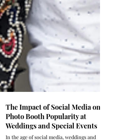
The Impact of Social Media on
Photo Booth Popularity at
Weddings and Special Events