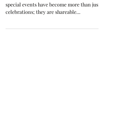
In the age of social media, weddings and
special events have become more than just
celebrations; they are shareable
experiences.