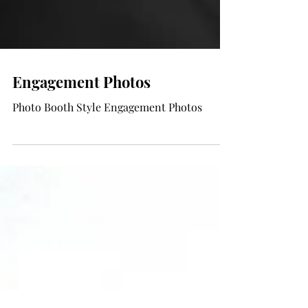
Engagement Photos
Photo Booth Style Engagement Photos